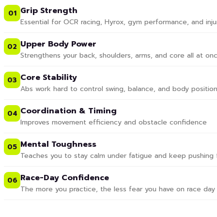
Grip Strength
01
Essential for OCR racing, Hyrox, gym performance, and inju
Upper Body Power
02
Strengthens your back, shoulders, arms, and core all at on
Core Stability
03
Abs work hard to control swing, balance, and body position
Coordination & Timing
04
Improves movement efficiency and obstacle confidence
Mental Toughness
05
Teaches you to stay calm under fatigue and keep pushing 
Race-Day Confidence
06
The more you practice, the less fear you have on race day