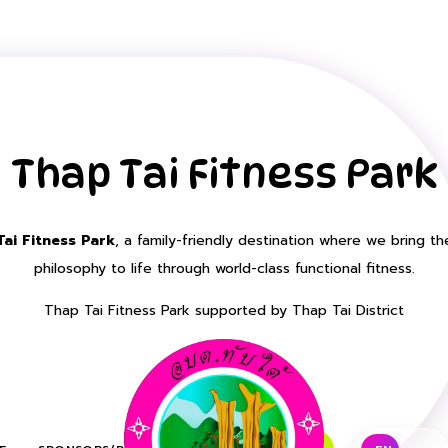
Thap Tai Fitness Park
ai Fitness Park
, a family-friendly destination where we bring th
philosophy to life through world-class functional fitness.
Thap Tai Fitness Park supported by Thap Tai District