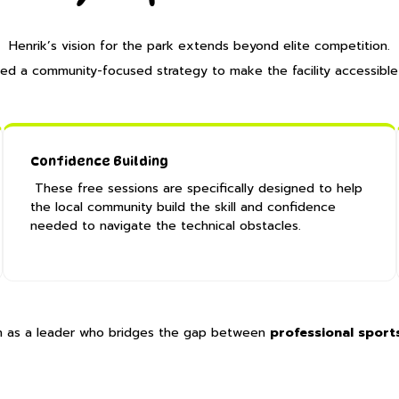
Henrik’s vision for the park extends beyond elite competition.
ed a community-focused strategy to make the facility accessible
Confidence Building
These free sessions are specifically designed to help
the local community build the skill and confidence
needed to navigate the technical obstacles.
Hin as a leader who bridges the gap between
professional sports