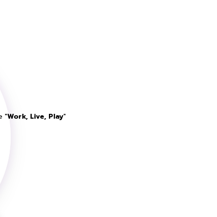
e "
Work, Live, Play
"