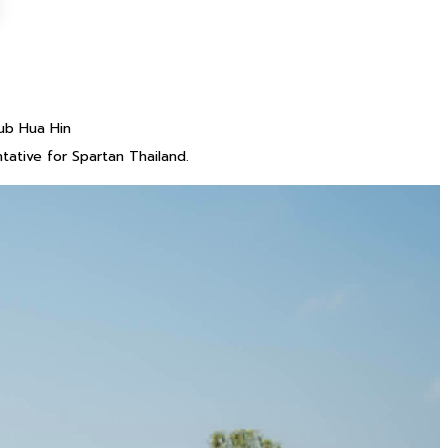
ub Hua Hin
ative for Spartan Thailand.