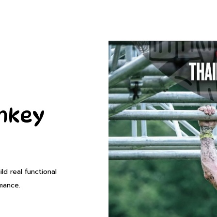
onkey
d real functional
rmance.