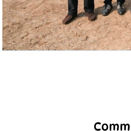
Commu