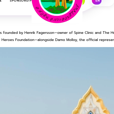
E
SPONSORS/PARTNERS
CONTACT US
EN
TH
 is founded by Henrik Fagersson—owner of Spine Clinic and The H
 Heroes Foundation—alongside Damo Molloy, the official represent