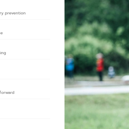
ry prevention
ce
ing
forward