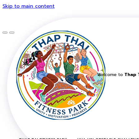
Skip to main content
Welcome to
Thap T