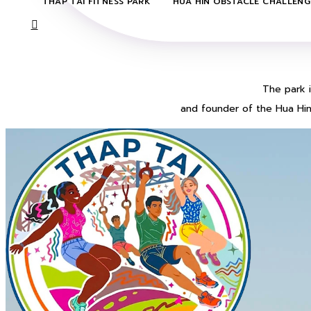
THAP TAI FITNESS PARK
HUA HIN OBSTACLE CHALLENG

​The park
and founder of the Hua Hin