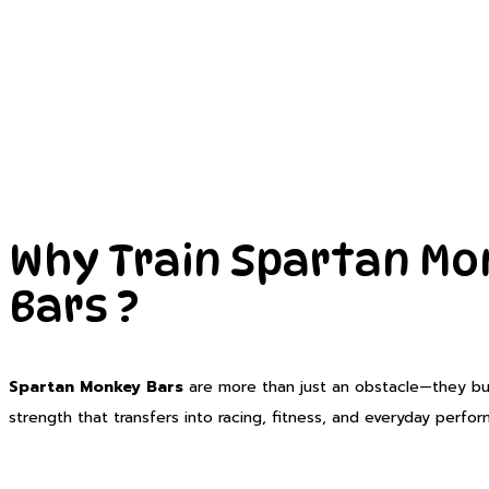
Why Train Spartan M
Bars ?
Spartan Monkey Bars
are more than just an obstacle—they buil
strength that transfers into racing, fitness, and everyday perfo