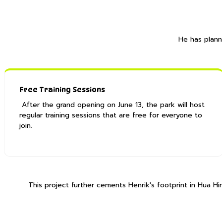
He has plann
Free Training Sessions
After the grand opening on June 13, the park will host
regular training sessions that are free for everyone to
join. ​
This project further cements Henrik's footprint in Hua 