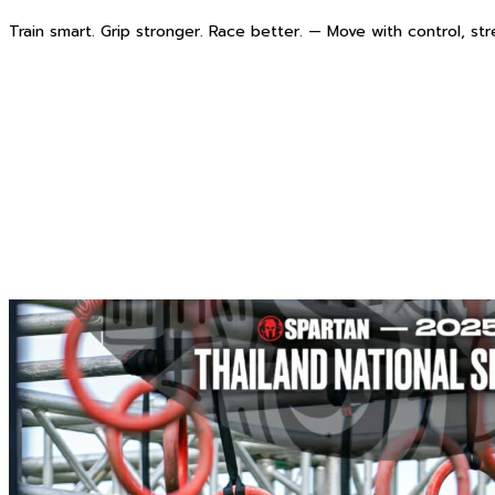
Train smart. Grip stronger. Race better. — Move with control, st