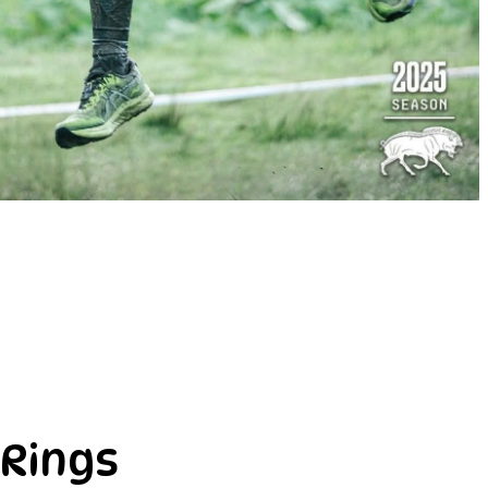
 Rings