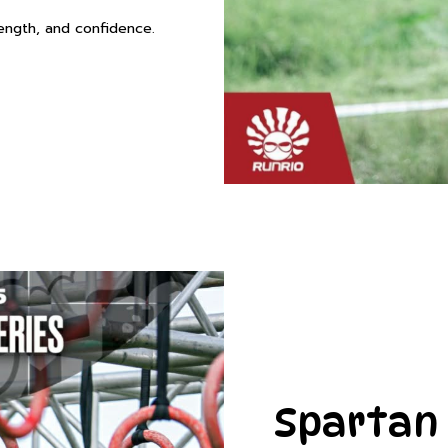
rength, and confidence.
Spartan