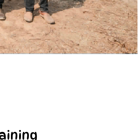
aining