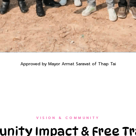
Approved by Mayor Arrnat Saravat of Thap Tai
VISION & COMMUNITY
nity Impact & Free Tr