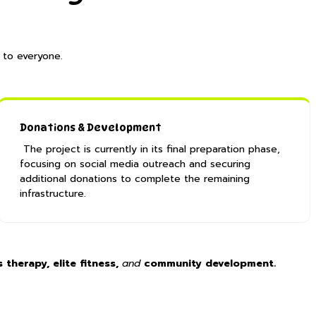
 to everyone.
​Donations & Development
The project is currently in its final preparation phase,
focusing on social media outreach and securing
additional donations to complete the remaining
infrastructure. ​
 therapy, elite fitness,
and
community development.